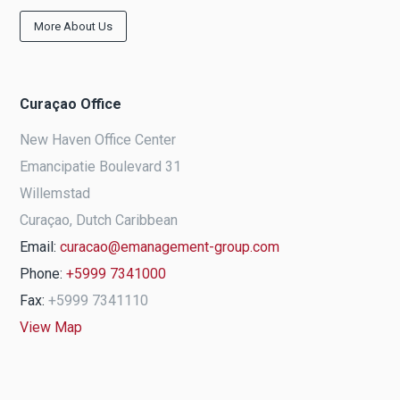
More About Us
Curaçao Office
New Haven Office Center
Emancipatie Boulevard 31
Willemstad
Curaçao, Dutch Caribbean
Email:
curacao@emanagement-group.com
Phone:
+5999 7341000
Fax:
+5999 7341110
View Map