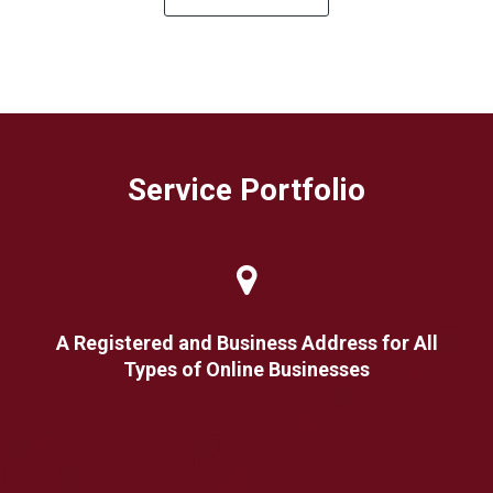
Service Portfolio
A Registered and Business Address for All
Types of Online Businesses