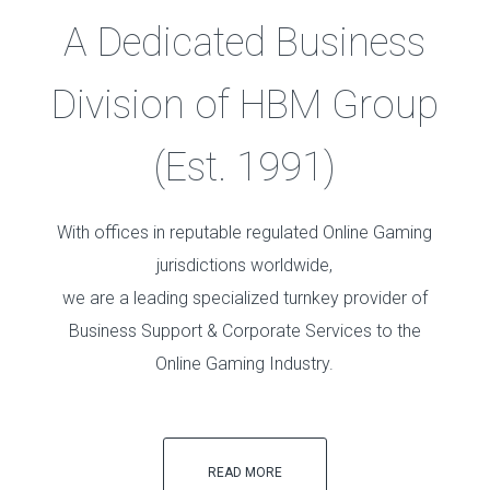
A Dedicated Business
Division of HBM Group
(Est. 1991)
With offices in reputable regulated Online Gaming
jurisdictions worldwide,
we are a leading specialized turnkey provider of
Business Support & Corporate Services to the
Online Gaming Industry.
READ MORE