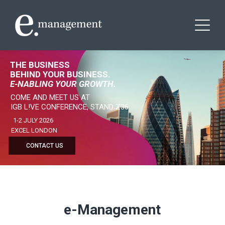
THE BUSINESS
BEHIND YOUR BUSINESS.
E-NABLING YOUR GROWTH.
COME AND MEET US AT
IGB L!VE CONFERENCE, STAND Z36
1-2 JULY 2026
EXCEL LONDON
CONTACT US
e-Management