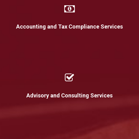
Accounting and Tax Compliance Services
Advisory and Consulting Services