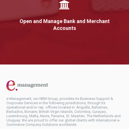
Open and Manage Bank and Merchant
Accounts
e-Management, via HBM Group, provides its Business Support &
Corporate Services in the following jurisdictions, through its
operational and/or rep. offices located in: Anguilla, Bahamas,
Barbados, Bonaire, British Virgin Islands, Colombia, Curaçao,
Luxembourg, Malta, Nevis, Panama, St. Maarten, The Netherlands and
Uruguay. We are proud to offer our global clients with international e-
Commerce Company Solutions worldwide.