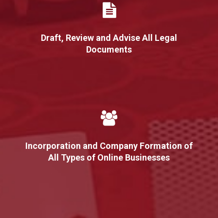
Draft, Review and Advise All Legal
Documents
Incorporation and Company Formation of
All Types of Online Businesses