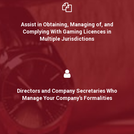
Assist in Obtaining, Managing of, and
Complying With Gaming Licences in
Multiple Jurisdictions
Directors and Company Secretaries Who
Manage Your Company’s Formalities